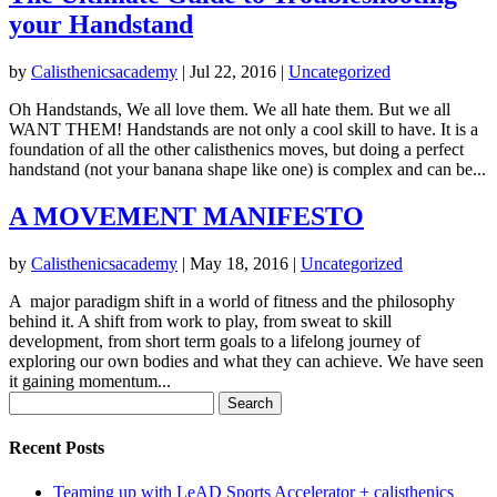
your Handstand
by
Calisthenicsacademy
|
Jul 22, 2016
|
Uncategorized
Oh Handstands, We all love them. We all hate them. But we all
WANT THEM! Handstands are not only a cool skill to have. It is a
foundation of all the other calisthenics moves, but doing a perfect
handstand (not your banana shape like one) is complex and can be...
A MOVEMENT MANIFESTO
by
Calisthenicsacademy
|
May 18, 2016
|
Uncategorized
A major paradigm shift in a world of fitness and the philosophy
behind it. A shift from work to play, from sweat to skill
development, from short term goals to a lifelong journey of
exploring our own bodies and what they can achieve. We have seen
it gaining momentum...
Search
for:
Recent Posts
Teaming up with LeAD Sports Accelerator + calisthenics