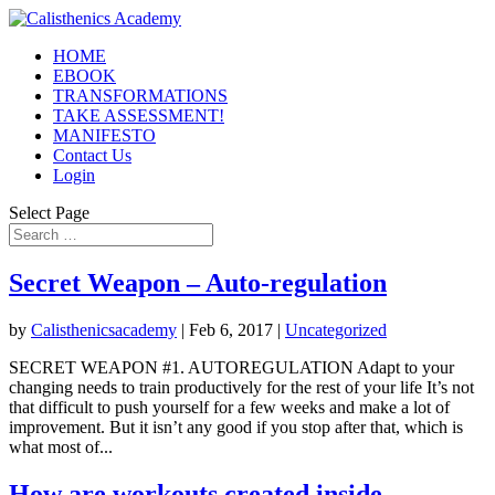
HOME
EBOOK
TRANSFORMATIONS
TAKE ASSESSMENT!
MANIFESTO
Contact Us
Login
Select Page
Secret Weapon – Auto-regulation
by
Calisthenicsacademy
|
Feb 6, 2017
|
Uncategorized
SECRET WEAPON #1. AUTOREGULATION Adapt to your
changing needs to train productively for the rest of your life It’s not
that difficult to push yourself for a few weeks and make a lot of
improvement. But it isn’t any good if you stop after that, which is
what most of...
How are workouts created inside