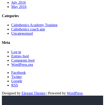
July 2016
May 2016
Categories
Calisthenics Academy Training
Calisthenics coach app
Uncategorized
Meta
Log in
Entries feed
Comments feed
WordPress.org
Facebook
Twitter
Google
RSS
Designed by
Elegant Themes
| Powered by
WordPress