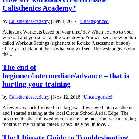
Calisthenics Academy?
by
Calisthenicsacademy
|
Feb 3, 2017
|
Uncategorized
Adjusting Workouts based on your time/ day When you go to your
workout and you scroll all the way down. You will see a new button
called Workout Settings (right next to Retake Assessment button)
Once you click on it this is what you will see. The system gives you
the...
The end of
beginner/intermediate/advance – that is
hurting your training
by
Calisthenicsacademy
|
Nov 12, 2016
|
Uncategorized
A few years back I moved to Glasgow – I was well into calisthenics
and I started training at the local Circus School Aerial Edge. The
next months that followed were some of the most fun, yet frustrating
months in my training career. I absolutely fell in love...
The Ultimate Guide to Troubleshooting