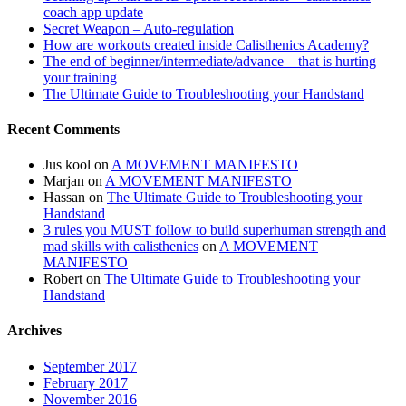
coach app update
Secret Weapon – Auto-regulation
How are workouts created inside Calisthenics Academy?
The end of beginner/intermediate/advance – that is hurting
your training
The Ultimate Guide to Troubleshooting your Handstand
Recent Comments
Jus kool
on
A MOVEMENT MANIFESTO
Marjan
on
A MOVEMENT MANIFESTO
Hassan
on
The Ultimate Guide to Troubleshooting your
Handstand
3 rules you MUST follow to build superhuman strength and
mad skills with calisthenics
on
A MOVEMENT
MANIFESTO
Robert
on
The Ultimate Guide to Troubleshooting your
Handstand
Archives
September 2017
February 2017
November 2016